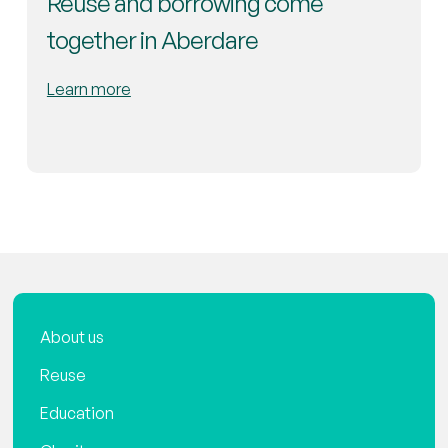
Reuse and borrowing come
together in Aberdare
Learn more
About us
Reuse
Education