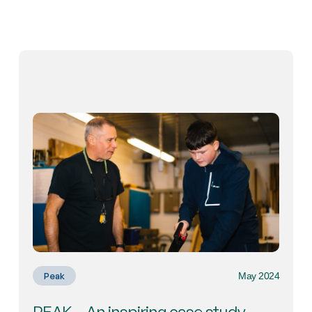
May 2024
Peak