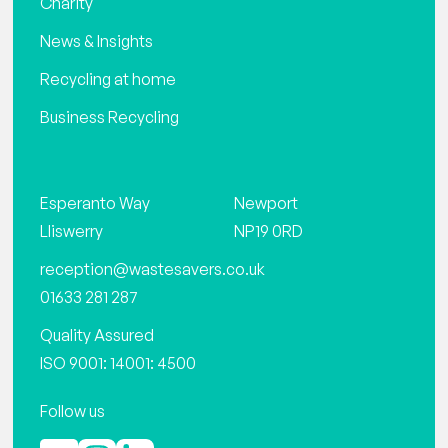
Charity
News & Insights
Recycling at home
Business Recycling
Esperanto Way
Newport
Lliswerry
NP19 0RD
reception@wastesavers.co.uk
01633 281 287
Quality Assured
ISO 9001: 14001: 4500
Follow us