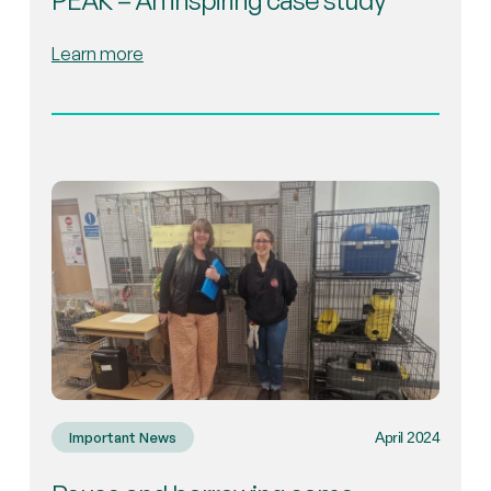
PEAK – An inspiring case study
Learn more
April 2024
Important News