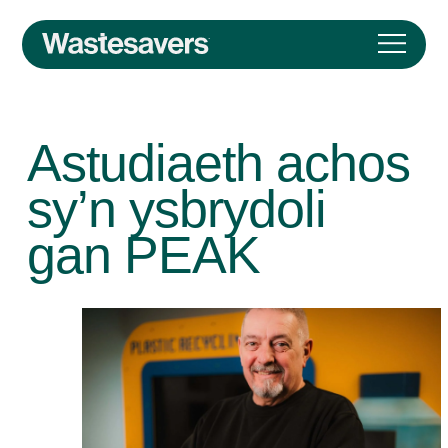
Astudiaeth achos
sy’n ysbrydoli
gan PEAK