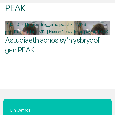
PEAK
16.10.2024 | [rt_reading_time postfix='MINS'
postfix_singular='MIN']
Elusen
Newyddion pwysig
PEAK
Astudiaeth achos sy’n ysbrydoli
gan PEAK
Ein Cefndir