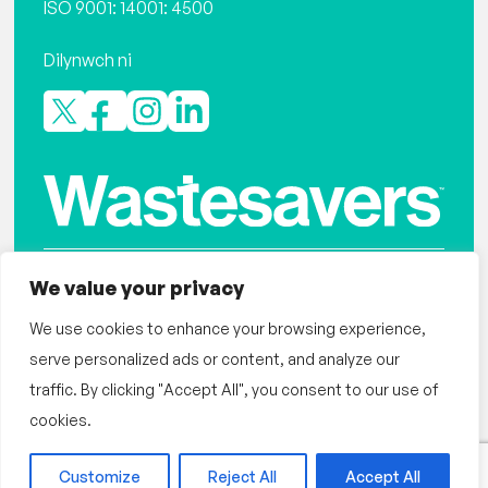
ISO 9001: 14001: 4500
Dilynwch ni
We value your privacy
Polisi preifatrwydd
Wastesavers yw Elusen Gofrestredig Rhif: 1116150
We use cookies to enhance your browsing experience,
serve personalized ads or content, and analyze our
Gwefan gan designdough
traffic. By clicking "Accept All", you consent to our use of
©Wastesavers – Hafan 2026
cookies.
Customize
Reject All
Accept All