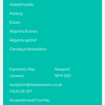
Ailddefnyddio
Addysg
Elusen
Ailgylchu Busnes
Ailgylchu gartref
Cipolwg a Newyddion
Esperanto Way
Newport
Lliswerry
NP19 0RD
reception@wastesavers.co.uk
01633 281 287
Ansawdd wedi’i sicrhau