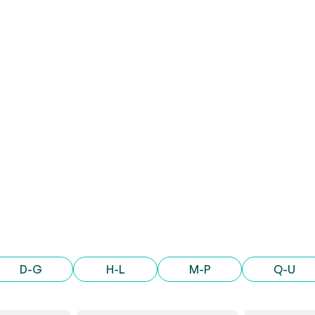
D-G
H-L
M-P
Q-U