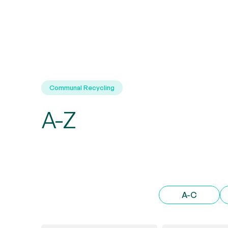
Communal Recycling
A-Z
A-C