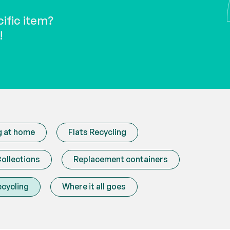
needs repairing? Learn more
disposables and
about our repair cafes.
about reusable 
cific item?
!
g at home
Flats Recycling
ollections
Replacement containers
ecycling
Where it all goes