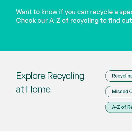
Want to know if you can recycle a spe
Check our A-Z of recycling to find out
Explore Recycling
Recyclin
at Home
Missed C
A-Z of R