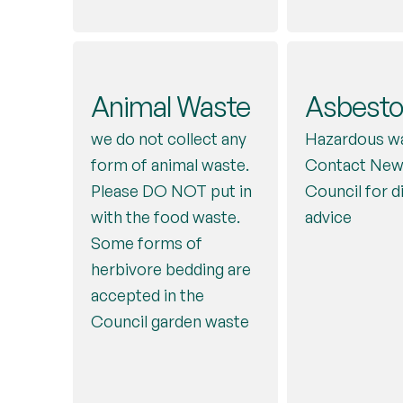
Sheets
Shoes
Juice cartons
Junk Mai
Eggboxes
Electrica
(bedding)
Please place in pl
Animal Waste
Asbesto
(cardboard
for collection al
Blue bag
Blue Bag in with
Applian
We do not collect
we do not collect any
Hazardous wa
cardboard
style)
but some charity
form of animal waste.
Contact New
(Small)
Mobile
Nappies
shops will take
Please DO NOT put in
Council for d
Red bag
If working – 
with the food waste.
Phones
Nappy bags, 
advice
charity shop 
Some forms of
and cotton wo
Green box
Wastesavers
herbivore bedding are
well as incon
Centre. If br
accepted in the
products, can
green box. P
Council garden waste
currently be 
note: it must 
Contact the 
WITHIN the 
to register fo
‘nappy and hy