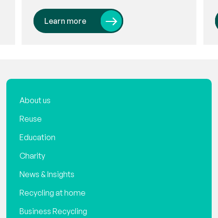
Learn more
About us
Reuse
Education
Charity
News & Insights
Recycling at home
Business Recycling