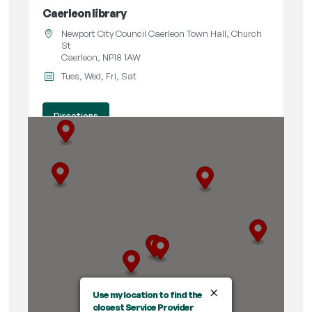
Caerleon library
Newport City Council Caerleon Town Hall, Church
St
Caerleon, NP18 1AW
Tues, Wed, Fri, Sat
Directions
Central library
John Frost Square
Newport, NP20 1PA
09:00 AM - 05:30 PM
Tues, Wed, Thur, Fri, Sat
Directions
×
Use my location to find the
closest Service Provider
Maindee Library