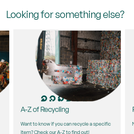
Newport, NP10 8YW
Looking for something else?
Tues, Wed, Fri, Sat
Directions
A-Z of Recycling
Want to know if you can recycle a specific
item? Check our A-Z to find out!