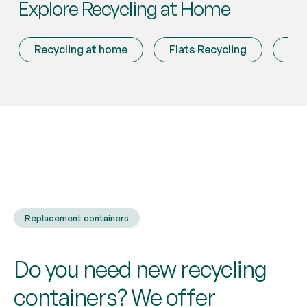
Explore Recycling at Home
Recycling at home
Flats Recycling
Mis
Replacement containers
Do you need new recycling
containers? We offer