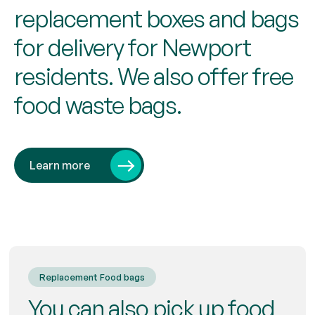
replacement boxes and bags
for delivery for Newport
residents. We also offer free
food waste bags.
Learn more
Replacement Food bags
You can also pick up food