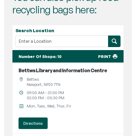
recycling bags here:
Search Location
Number Of Shops
:
10
PRINT
Bettws Library and Information Centre
Bettws
Newport, NP20 7TN
09:00 AM - 01:00 PM
02:00 PM - 05:30 PM
Mon, Tues, Wed, Thur, Fri
Directions