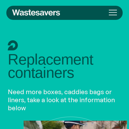
Replacement
containers
Need more boxes, caddies bags or
liners, take a look at the information
below