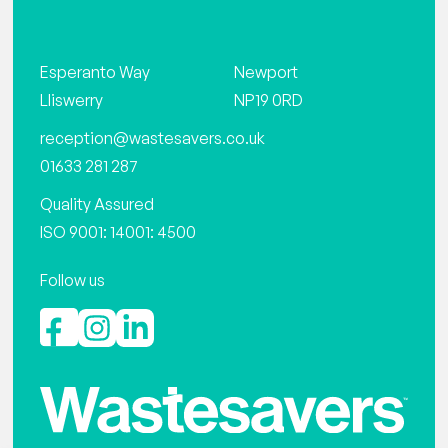
Esperanto Way
Newport
Lliswerry
NP19 0RD
reception@wastesavers.co.uk
01633 281 287
Quality Assured
ISO 9001: 14001: 4500
Follow us